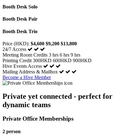
Booth Desk Solo
Booth Desk Pair
Booth Desk Trio
Price (HKD):
$4,600
$9,200
$13,800
24/7 Access
Meeting Room Credits
3 hrs
6 hrs
9 hrs
Printing Credit
300HKD
600HKD
900HKD
Hive Events Access
Mailing Address & Mailbox
Become a Hive Member
Private yet connected - perfect for
dynamic teams
Private Office Memberships
2 person