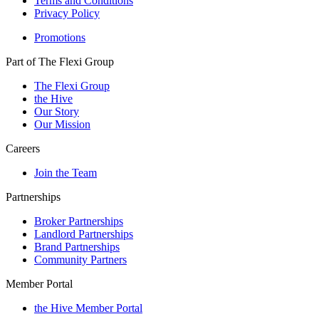
Terms and Conditions
Privacy Policy
Promotions
Part of The Flexi Group
The Flexi Group
the Hive
Our Story
Our Mission
Careers
Join the Team
Partnerships
Broker Partnerships
Landlord Partnerships
Brand Partnerships
Community Partners
Member Portal
the Hive Member Portal