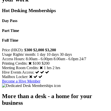
Hot Desking Memberships
Day Pass
Part Time
Full Time
Price (HKD):
$300
$2,000
$3,200
Usage Rights/ month:
1 day
10 days
30 days
Access Hours:
8.00am - 6.00pm
8.00am - 6.0pm
24/7
Printing Credits:
$100
$200
Meeting Room Credits:
1 hrs
2 hrs
Hive Events Access:
Mailbox Locker:
Become a Hive Member
More than a desk - a home for your
business