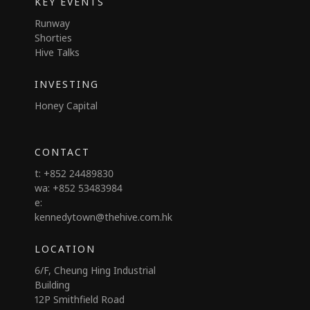
KEY EVENTS
Runway
Shorties
Hive Talks
INVESTING
Honey Capital
CONTACT
t: +852 24489830
wa: +852 53483984
e:
kennedytown@thehive.com.hk
LOCATION
6/F, Cheung Hing Industrial
Building
12P Smithfield Road