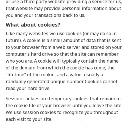
or use a third party website providing a service for us,
that website may provide personal information about
you and your transactions back to us.
What about cookies?
Like many websites we use cookies (or may do so in
future). A cookie is a small amount of data that is sent
to your browser from a web server and stored on your
computer’s hard drive so that the site can remember
who you are. A cookie will typically contain the name
of the domain from which the cookie has come, the
“lifetime” of the cookie, and a value, usually a
randomly generated unique number. Cookies cannot
read your hard drive.
Session cookies are temporary cookies that remain in
the cookie file of your browser until you leave the site.
We use session cookies to recognize you throughout
each visit to your site.