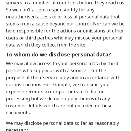
servers in a number of countries before they reach us.
So we don’t accept responsibility for any
unauthorised access to or loss of personal data that
stems from a cause beyond our control. Nor can we be
held responsible for the actions or omissions of other
users or third parties who may misuse your personal
data which they collect from the site.
To whom do we disclose personal data?
We may allow access to your personal data by third
parties who supply us with a service – for the
purpose of their service only and in accordance with
our instructions. For example, we transmit your
expense receipts to our partners in India for
processing but we do not supply them with any
customer details which are not included in those
documents.
We may disclose personal data so far as reasonably
necessary: