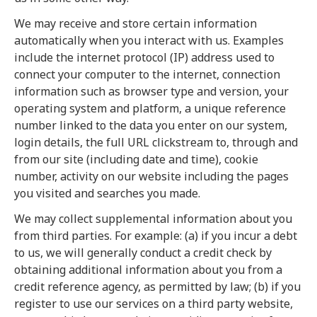
We may receive and store certain information
automatically when you interact with us. Examples
include the internet protocol (IP) address used to
connect your computer to the internet, connection
information such as browser type and version, your
operating system and platform, a unique reference
number linked to the data you enter on our system,
login details, the full URL clickstream to, through and
from our site (including date and time), cookie
number, activity on our website including the pages
you visited and searches you made.
We may collect supplemental information about you
from third parties. For example: (a) if you incur a debt
to us, we will generally conduct a credit check by
obtaining additional information about you from a
credit reference agency, as permitted by law; (b) if you
register to use our services on a third party website,