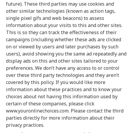
future). These third parties may use cookies and
other similar technologies (known as action tags,
single pixel gifs and web beacons) to assess
information about your visits to this and other sites.
This is so they can track the effectiveness of their
campaigns (including whether these ads are clicked
on or viewed by users and later purchases by such
users), avoid showing you the same ad repeatedly and
display ads on this and other sites tailored to your
preferences. We don’t have any access to or control
over these third party technologies and they aren’t
covered by this policy. If you would like more
information about these practices and to know your
choices about not having this information used by
certain of these companies, please click
www.youronlinechoices.com. Please contact the third
parties directly for more information about their
privacy practices.