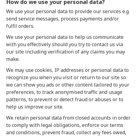
How do we use your personal data?
We use your personal data to provide our services e.g.
send service messages, process payments and/or
fulfil orders.
We use your personal data to help us communicate
with you effectively should you try to contact us via
our site including verification of any claims you may
make.
We may use cookies, IP addresses or personal data to
recognize you when you visit or return to our site so
we can show you ads or other content tailored to your
preferences, to track anonymised traffic and usage
patterns, to prevent or detect fraud or abuses or to
help us improve our site.
We retain personal data from closed accounts in order
to comply with legal obligations, enforce our terms
and conditions, prevent fraud, collect any fees owed,