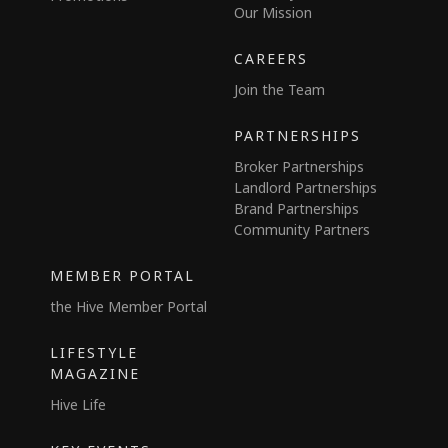
Our Mission
CAREERS
Join the Team
PARTNERSHIPS
Broker Partnerships
Landlord Partnerships
Brand Partnerships
Community Partners
MEMBER PORTAL
the Hive Member Portal
LIFESTYLE
MAGAZINE
Hive Life