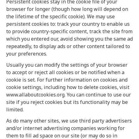
Persistent cookies stay in the cookie file of your
browser for longer (though how long will depend on
the lifetime of the specific cookie). We may use
persistent cookies to: track your country to enable us
to provide country-specific content, track the site from
which you entered our, avoid showing you the same ad
repeatedly, to display ads or other content tailored to
your preferences.
Usually you can modify the settings of your browser
to accept or reject all cookies or be notified when a
cookie is set. For further information on cookies and
cookie settings, including how to delete cookies, visit
www.allaboutcookies.org. You can continue to use our
site if you reject cookies but its functionality may be
limited.
As do many other sites, we use third party advertisers
and/or internet advertising companies working for
them to fill ad space on our site (or may do so in