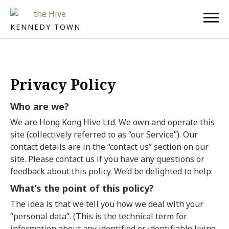
KENNEDY TOWN
Privacy Policy
Who are we?
We are Hong Kong Hive Ltd. We own and operate this
site (collectively referred to as “our Service”). Our
contact details are in the “contact us” section on our
site. Please contact us if you have any questions or
feedback about this policy. We’d be delighted to help.
What’s the point of this policy?
The idea is that we tell you how we deal with your
“personal data”. (This is the technical term for
information about any identified or identifiable living