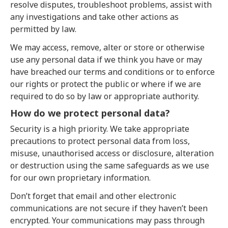
resolve disputes, troubleshoot problems, assist with
any investigations and take other actions as
permitted by law.
We may access, remove, alter or store or otherwise
use any personal data if we think you have or may
have breached our terms and conditions or to enforce
our rights or protect the public or where if we are
required to do so by law or appropriate authority.
How do we protect personal data?
Security is a high priority. We take appropriate
precautions to protect personal data from loss,
misuse, unauthorised access or disclosure, alteration
or destruction using the same safeguards as we use
for our own proprietary information.
Don’t forget that email and other electronic
communications are not secure if they haven’t been
encrypted. Your communications may pass through