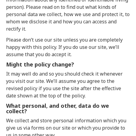
person). Please read on to find out what kinds of
personal data we collect, how we use and protect it, to
whom we disclose it and how you can access and
rectify it.
Please don’t use our site unless you are completely
happy with this policy. If you do use our site, we’ll
assume that you do accept it.
Might the policy change?
It may well do and so you should check it whenever
you visit our site. We’ll assume you agree to the
revised policy if you use the site after the effective
date shown at the top of the policy.
What personal, and other, data do we
collect?
We collect and store personal information which you
give us via forms on our site or which you provide to
us in some other way.