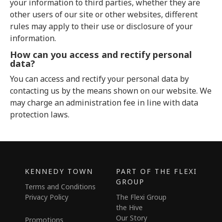
your information to third parties, whether they are
other users of our site or other websites, different
rules may apply to their use or disclosure of your
information.
How can you access and rectify personal
data?
You can access and rectify your personal data by
contacting us by the means shown on our website. We
may charge an administration fee in line with data
protection laws.
KENNEDY TOWN
PART OF THE FLEXI
GROUP
Terms and Conditions
Privacy Policy
The Flexi Group
the Hive
Our Story
Promotions