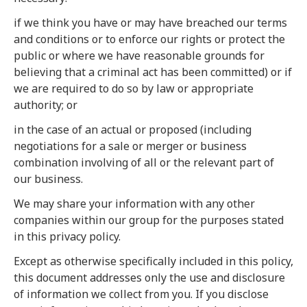
if we think you have or may have breached our terms
and conditions or to enforce our rights or protect the
public or where we have reasonable grounds for
believing that a criminal act has been committed) or if
we are required to do so by law or appropriate
authority; or
in the case of an actual or proposed (including
negotiations for a sale or merger or business
combination involving of all or the relevant part of
our business.
We may share your information with any other
companies within our group for the purposes stated
in this privacy policy.
Except as otherwise specifically included in this policy,
this document addresses only the use and disclosure
of information we collect from you. If you disclose